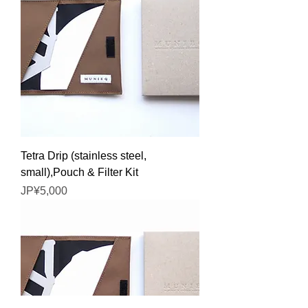
Tetra Drip (stainless steel,
small),Pouch & Filter Kit
Price
JP¥5,000