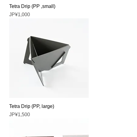
Tetra Drip (PP ,small)
Price
JP¥1,000
Tetra Drip (PP, large)
Price
JP¥1,500