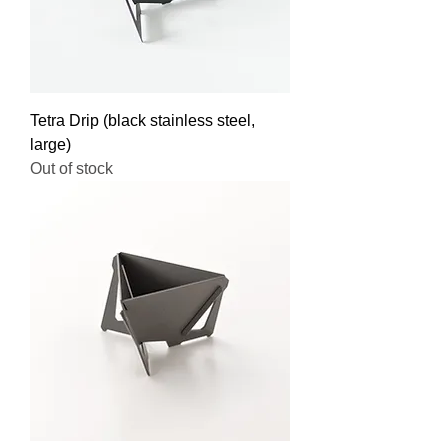
Tetra Drip (black stainless steel,
large)
Out of stock