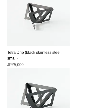
Tetra Drip (black stainless steel,
small)
Price
JP¥5,000