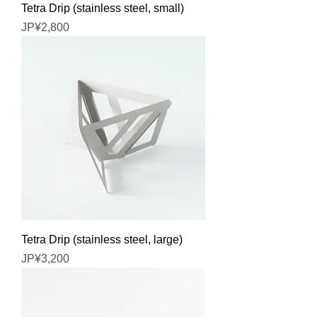
Tetra Drip (stainless steel, small)
Price
JP¥2,800
Tetra Drip (stainless steel, large)
Price
JP¥3,200