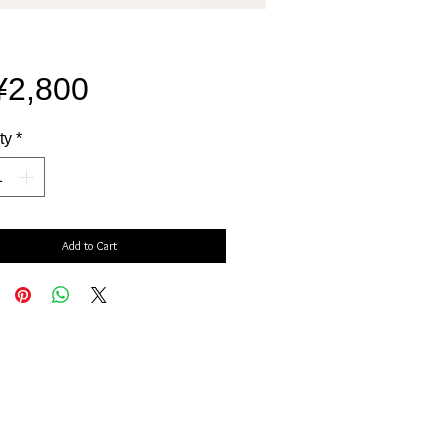
Price
¥2,800
ty
*
Add to Cart