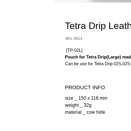
Tetra Drip Leat
SKU: 0014
[TP-02L]
Pouch for Tetra Drip(Large) ma
Can be use for Tetra Drip 02S,02S
PRODUCT INFO
size _ 150 x 116 mm
weight _ 32g
material _ cow hide