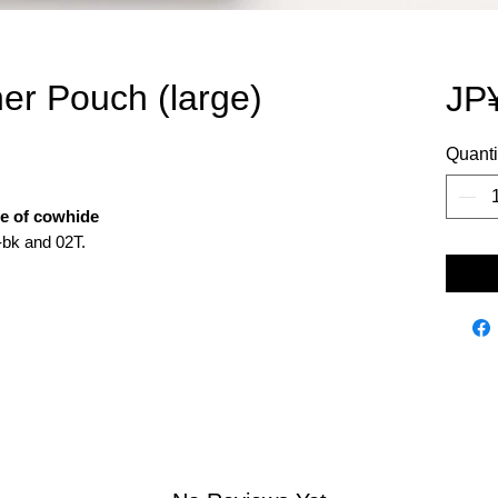
her Pouch (large)
JP
Quanti
de of cowhide
-bk and 02T.