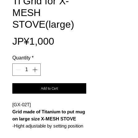
Ti Grid for X-
MESH
STOVE(large)
Price
JP¥1,000
Quantity
*
Add to Cart
[GX-02T]
Grid made of Titanium to put mug
on large size X-MESH STOVE
-Hight adjustable by setting position