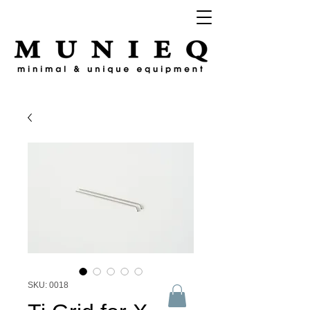
SKU: 0018