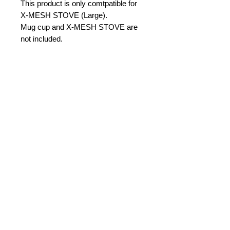
This product is only comtpatible for
X-MESH STOVE (Large).
Mug cup and X-MESH STOVE are
not included.
PRODUCT INFO
-set of two
-material: Titanium
-size: 90mm(straight part),
100mm(overall)
No Reviews Yet
-weight: 3g in pair
Share your thoughts. Be the first to
-Max load: 300g
leave a review.
Leave a Review